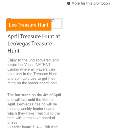
More for this promotion
Leo Treasure Hunt
April Treasure Hunt at
LeoVegas Treasure
Hunt
Enjoy to the undiscovered land
inside LeoVegas NETENT
Casino where all players can
take part in the Treasure Hunt
and spin up clues to get their
mitts on the leader board loot!
The fun starts on the 4th of April
and will last until the 30th of
April. LeoVegas casino will be
running weekly leader boards
which they have filled full to the
brim with a massive hoard of
prizes:
- Leader board 1: 4 – 10th April