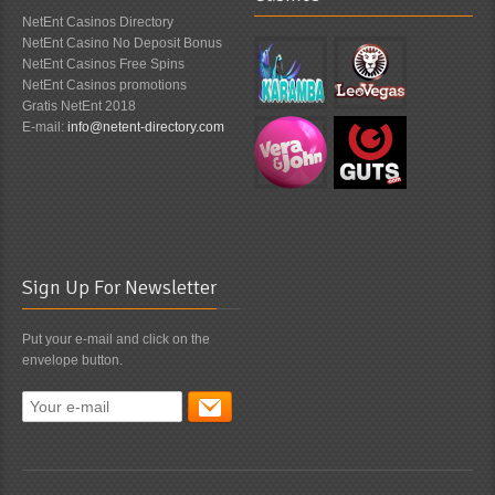
NetEnt Casinos Directory
NetEnt Casino No Deposit Bonus
NetEnt Casinos Free Spins
NetEnt Casinos promotions
Gratis NetEnt 2018
E-mail:
info@netent-directory.com
Sign Up For Newsletter
Put your e-mail and click on the
envelope button.