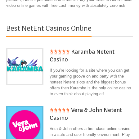
video online games with free cash money with absolutely zero risk!
Best NetEnt Casinos Online
Karamba
Netent
Casino
If you’re looking for a site where you can get
your gaming groove on and party with the
hottest Netent slots and the biggest bonus
offers then Karamba is the only online casino
to even think about playing at!
Vera & John
Netent
Casino
Vera & John offers a first class online casino
in a safe and user friendly environment. Play