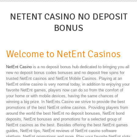
NETENT CASINO NO DEPOSIT
BONUS
Welcome to NetEnt Casinos
NetEnt Casino
is a no deposit bonus hub dedicated to bringing you all
new no deposit bonus codes bonuses and no deposit free spins for
trusted NetEnt casinos and NetEnt Mobile Casinos. Playing at an
NetEnt online casino is very normal today, in addition to enjoying your
favorite NetEnt games, players now can do so from the comfort of
your home or with mobile devices, having the same chances of
winning a big prize. In NetEnts.Casino we strive to provide the best
promotions of the best NetEnt online casinos. Providing players from
around the world the best NetEnt no deposit bonuses, NetEnt bond
deposits, NetEnt bonuses and promotions for a selected group of
NetEnt casinos as the best. Besides offering the best NetEnt games
guides, NetEnt tips, NetEnt reviews of NetEnt casino software
platform, NetEnt promotions and more. Play your favorite NetEnt slots