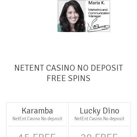
NETENT CASINO NO DEPOSIT
FREE SPINS
Karamba
Lucky Dino
NetEnt Casino No deposit
NetEnt Casino No deposit