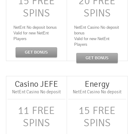
15 FREE
20 FREE
SPINS
SPINS
NetEnt No deposit bonus
NetEnt Casino No deposit
Valid for new NetEnt
bonus
Players
Valid for new NetEnt
Players
GET BONUS
GET BONUS
Casino JEFE
Energy
NetEnt Casino No deposit
NetEnt Casino No deposit
11 FREE
15 FREE
SPINS
SPINS