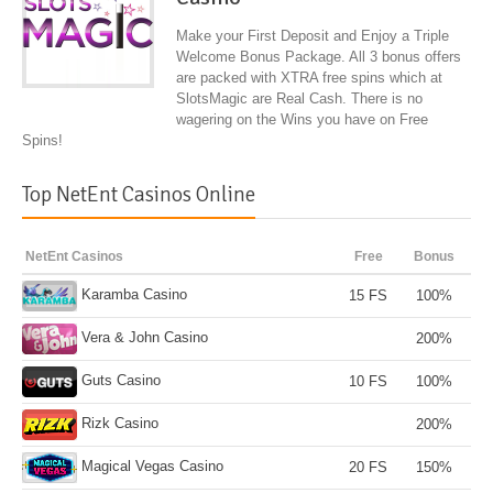
Make your First Deposit and Enjoy a Triple
Welcome Bonus Package. All 3 bonus offers
are packed with XTRA free spins which at
SlotsMagic are Real Cash. There is no
wagering on the Wins you have on Free
Spins!
Top NetEnt Casinos Online
NetEnt Casinos
Free
Bonus
Karamba Casino
15 FS
100%
Vera & John Casino
200%
Guts Casino
10 FS
100%
Rizk Casino
200%
Magical Vegas Casino
20 FS
150%