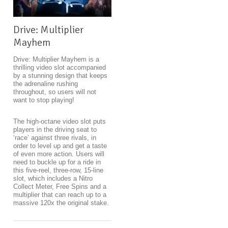
Drive: Multiplier
Mayhem
Drive: Multiplier Mayhem is a
thrilling video slot accompanied
by a stunning design that keeps
the adrenaline rushing
throughout, so users will not
want to stop playing!
The high-octane video slot puts
players in the driving seat to
‘race’ against three rivals, in
order to level up and get a taste
of even more action. Users will
need to buckle up for a ride in
this five-reel, three-row, 15-line
slot, which includes a Nitro
Collect Meter, Free Spins and a
multiplier that can reach up to a
massive 120x the original stake.