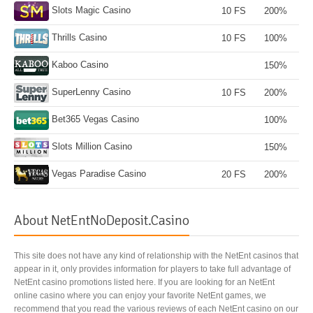
Slots Magic Casino
10 FS
200%
Thrills Casino
10 FS
100%
Kaboo Casino
150%
SuperLenny Casino
10 FS
200%
Bet365 Vegas Casino
100%
Slots Million Casino
150%
Vegas Paradise Casino
20 FS
200%
About NetEntNoDeposit.Casino
This site does not have any kind of relationship with the NetEnt casinos that
appear in it, only provides information for players to take full advantage of
NetEnt casino promotions listed here. If you are looking for an NetEnt
online casino where you can enjoy your favorite NetEnt games, we
recommend that you read the various reviews of each NetEnt casino on our