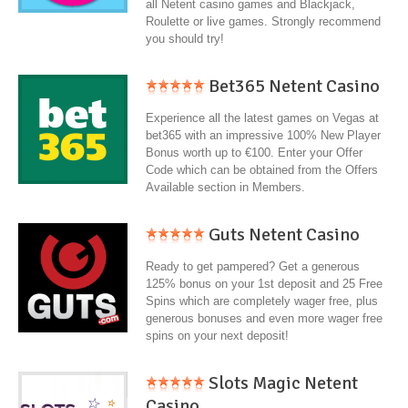
all Netent casino games and Blackjack,
Roulette or live games. Strongly recommend
you should try!
Bet365
Netent
Casino
Experience all the latest games on Vegas at
bet365 with an impressive 100% New Player
Bonus worth up to €100. Enter your Offer
Code which can be obtained from the Offers
Available section in Members.
Guts
Netent
Casino
Ready to get pampered? Get a generous
125% bonus on your 1st deposit and 25 Free
Spins which are completely wager free, plus
generous bonuses and even more wager free
spins on your next deposit!
Slots Magic Netent
Casino