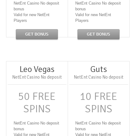
NetEnt Casino No deposit
NetEnt Casino No deposit
bonus
bonus
Valid for new NetEnt
Valid for new NetEnt
Players
Players
GET BONUS
GET BONUS
Leo Vegas
Guts
NetEnt Casino No deposit
NetEnt Casino No deposit
50 FREE
10 FREE
SPINS
SPINS
NetEnt Casino No deposit
NetEnt Casino No deposit
bonus
bonus
Valid for new NetEnt
Valid for new NetEnt