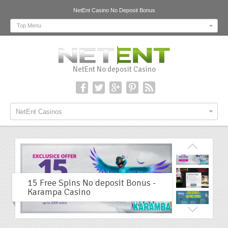
NetEnt Casino No Deposit Bonus
Top Menu
NetEnt No deposit Casino
NetEnt Casinos
15 Free Spins No deposit Bonus -
Karampa Casino