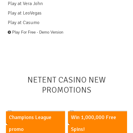
Play at Vera John
Play at LeoVegas
Play at Casumo
Play For Free - Demo Version
NETENT CASINO NEW
PROMOTIONS
Champions League
Win 1,000,000 Free
Goooooal !
DrückGlück Give Away
promo
Spins!