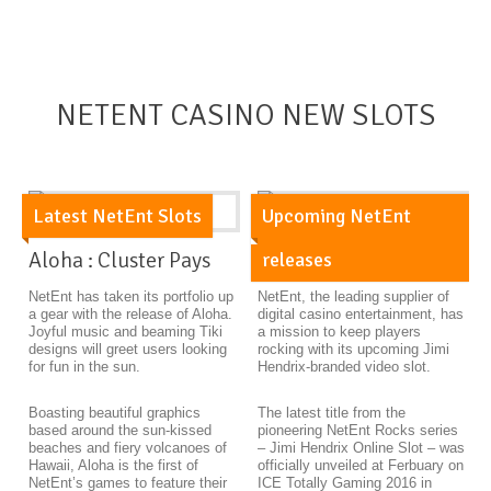
NETENT CASINO NEW SLOTS
Latest NetEnt Slots
Upcoming NetEnt
Aloha : Cluster Pays
Jimi Hendrix Slot
releases
NetEnt has taken its portfolio up
NetEnt, the leading supplier of
a gear with the release of Aloha.
digital casino entertainment, has
Joyful music and beaming Tiki
a mission to keep players
designs will greet users looking
rocking with its upcoming Jimi
for fun in the sun.
Hendrix-branded video slot.
Boasting beautiful graphics
The latest title from the
based around the sun-kissed
pioneering NetEnt Rocks series
beaches and fiery volcanoes of
– Jimi Hendrix Online Slot – was
Hawaii, Aloha is the first of
officially unveiled at Ferbuary on
NetEnt’s games to feature their
ICE Totally Gaming 2016 in