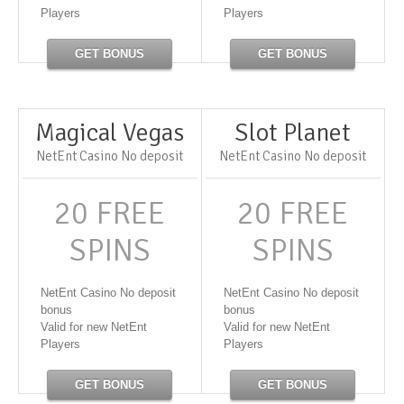
Players
Players
GET BONUS
GET BONUS
Magical Vegas
Slot Planet
NetEnt Casino No deposit
NetEnt Casino No deposit
20 FREE
20 FREE
SPINS
SPINS
NetEnt Casino No deposit
NetEnt Casino No deposit
bonus
bonus
Valid for new NetEnt
Valid for new NetEnt
Players
Players
GET BONUS
GET BONUS