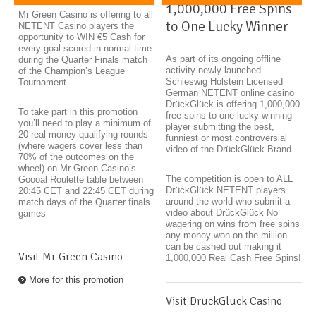
1,000,000 Free Spins
Mr Green Casino is offering to all
to One Lucky Winner
NETENT Casino players the
opportunity to WIN €5 Cash for
every goal scored in normal time
As part of its ongoing offline
during the Quarter Finals match
activity newly launched
of the Champion’s League
Schleswig Holstein Licensed
Tournament.
German NETENT online casino
DrückGlück is offering 1,000,000
To take part in this promotion
free spins to one lucky winning
you’ll need to play a minimum of
player submitting the best,
20 real money qualifying rounds
funniest or most controversial
(where wagers cover less than
video of the DrückGlück Brand.
70% of the outcomes on the
wheel) on Mr Green Casino’s
The competition is open to ALL
Goooal Roulette table between
DrückGlück NETENT players
20:45 CET and 22:45 CET during
around the world who submit a
match days of the Quarter finals
video about DrückGlück No
games
wagering on wins from free spins
any money won on the million
can be cashed out making it
Visit Mr Green Casino
1,000,000 Real Cash Free Spins!
More for this promotion
Visit DrückGlück Casino