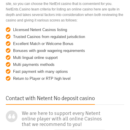
site, so you can choose the NetEnt casino that is convenient for you.
NetEnts.Casino team criteria for listing an online casino here are quite in
depth and takes several factors into consideration when both reviewing the
casino and giving it various scores as follows:
Llicensed Netent Casinos listing
Trusted Casinos from regulated jurisdiction
Excellent Match or Welcome Bonus
Bonuses with goodr wagering requirements
Multi lingual online support
Multi payments methods
Fast payment with many options
Return to Player or RTP high level
Contact with Netent No deposit casino
We are here to support every Netent
online player with all online Casinos
that we recommend to you!