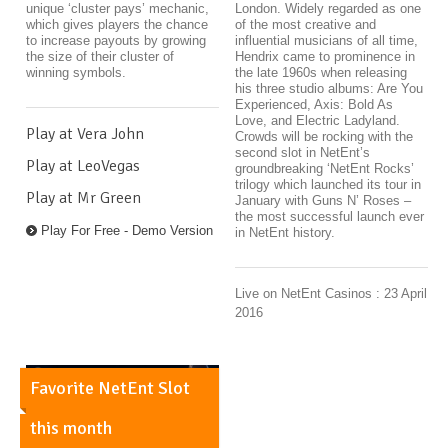
unique ‘cluster pays’ mechanic,
London. Widely regarded as one
which gives players the chance
of the most creative and
to increase payouts by growing
influential musicians of all time,
the size of their cluster of
Hendrix came to prominence in
winning symbols.
the late 1960s when releasing
his three studio albums: Are You
Experienced, Axis: Bold As
Love, and Electric Ladyland.
Play at Vera John
Crowds will be rocking with the
second slot in NetEnt’s
Play at LeoVegas
groundbreaking ‘NetEnt Rocks’
trilogy which launched its tour in
Play at Mr Green
January with Guns N’ Roses –
the most successful launch ever
Play For Free - Demo Version
in NetEnt history.
Live on NetEnt Casinos : 23 April
2016
Favorite NetEnt Slot
this month