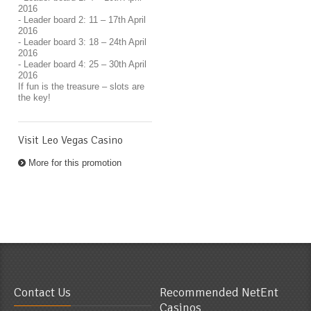
2016
- Leader board 2: 11 – 17th April
2016
- Leader board 3: 18 – 24th April
2016
- Leader board 4: 25 – 30th April
2016
If fun is the treasure – slots are
the key!
Visit Leo Vegas Casino
More for this promotion
Contact Us
Recommended NetEnt
Casinos